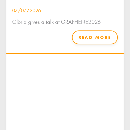
07/07/2026
Glòria gives a talk at GRAPHENE2026
READ MORE