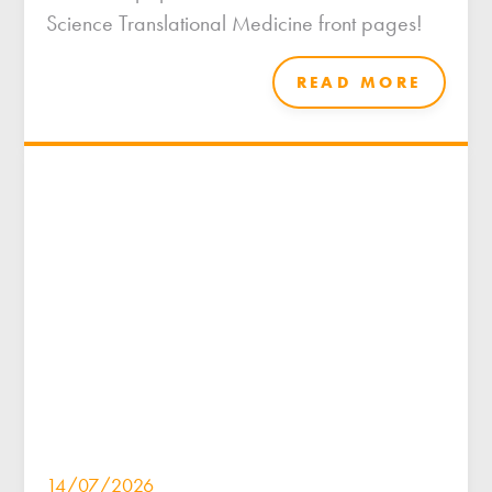
Science Translational Medicine front pages!
READ MORE
14/07/2026