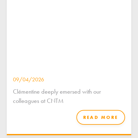
09/04/2026
Clémentine deeply emersed with our
colleagues at CNTM
READ MORE