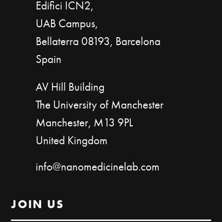
Edifici ICN2,
UAB Campus,
Bellaterra 08193, Barcelona
Spain
AV Hill Building
The University of Manchester
Manchester, M13 9PL
United Kingdom
info@nanomedicinelab.com
JOIN US