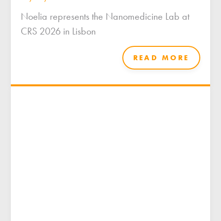
Noelia represents the Nanomedicine Lab at
CRS 2026 in Lisbon
READ MORE