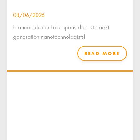
08/06/2026
Nanomedicine Lab opens doors to next
generation nanotechnologists!
READ MORE