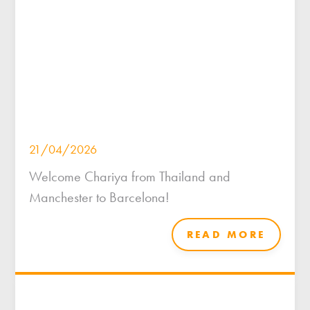
21/04/2026
Welcome Chariya from Thailand and
Manchester to Barcelona!
READ MORE