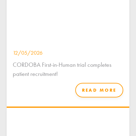
12/05/2026
CORDOBA First-in-Human trial completes
patient recruitment!
READ MORE