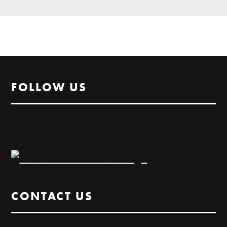
FOLLOW US
CONTACT US