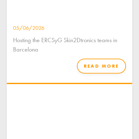
05/06/2026
Hosting the ERCSyG Skin2Dtronics teams in
Barcelona
READ MORE