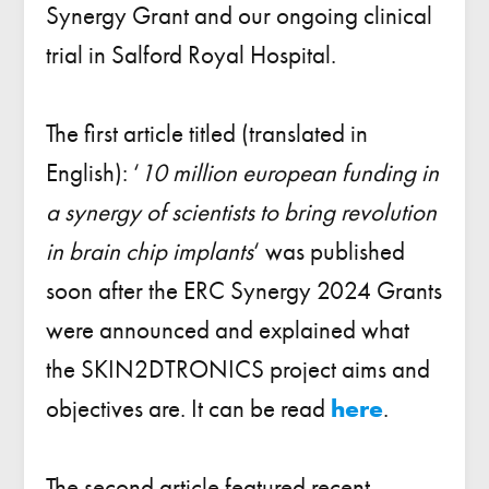
Synergy Grant and our ongoing clinical
trial in Salford Royal Hospital.
The first article titled (translated in
English): ‘
10 million european funding in
a synergy of scientists to bring revolution
in brain chip implants
‘ was published
soon after the ERC Synergy 2024 Grants
were announced and explained what
the SKIN2DTRONICS project aims and
objectives are. It can be read
here
.
The second article featured recent