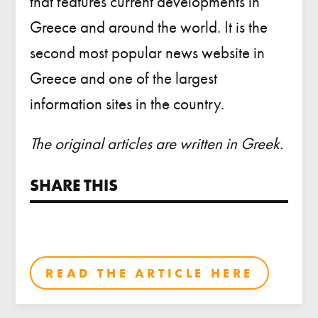
that features current developments in
Greece and around the world. It is the
second most popular news website in
Greece and one of the largest
information sites in the country.
The original articles are written in Greek.
SHARE THIS
READ THE ARTICLE HERE