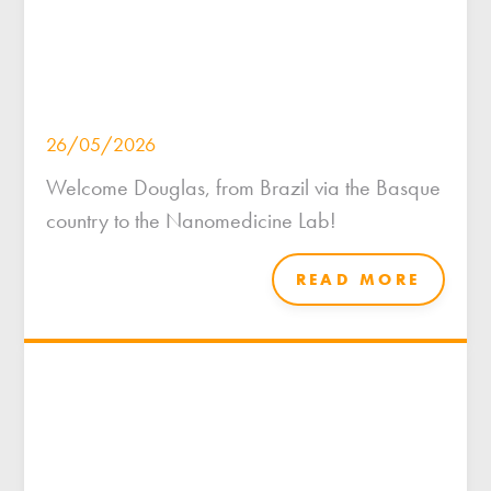
26/05/2026
Welcome Douglas, from Brazil via the Basque
country to the Nanomedicine Lab!
READ MORE