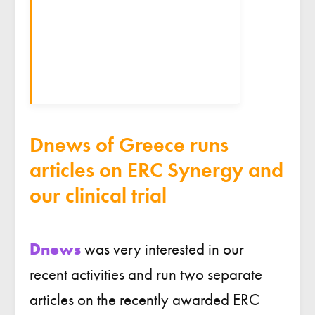
Dnews of Greece runs
articles on ERC Synergy and
our clinical trial
Dnews
was very interested in our
recent activities and run two separate
articles on the recently awarded ERC