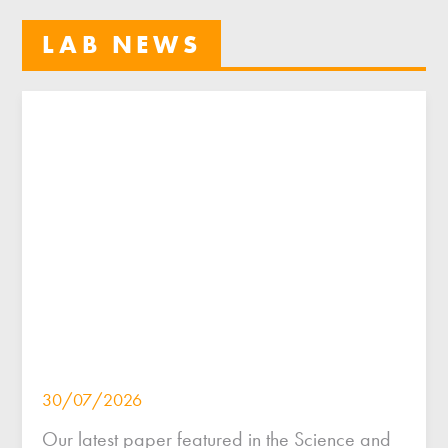
LAB NEWS
30/07/2026
Our latest paper featured in the Science and