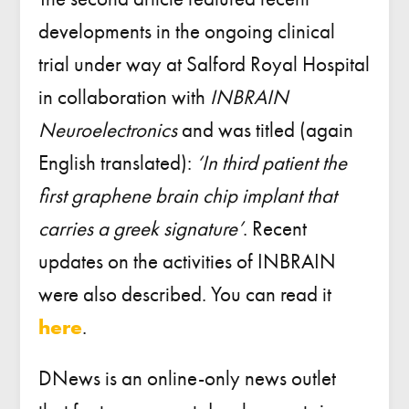
developments in the ongoing clinical
trial under way at Salford Royal Hospital
in collaboration with
INBRAIN
Neuroelectronics
and was titled (again
English translated):
‘In third patient the
first graphene brain chip implant that
carries a greek signature’
. Recent
updates on the activities of INBRAIN
were also described. You can read it
here
.
DNews is an online-only news outlet