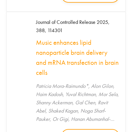
Journal of Controlled Release 2025,
388, 114301
Music enhances lipid
nanoparticle brain delivery
and mRNA transfection in brain
cells
Patricia Mora-Raimundo*, Alon Gilon,
Haim Kadosh, Yuval Richtman, Mor Sela,
Shanny Ackerman, Gal Chen, Ravit
Abel, Shaked Kagan, Noga Sharf-
Pauker, Or Gigi, Hanan Abumanhal-
Masarweh, Utkarsh Tripathi, Malak