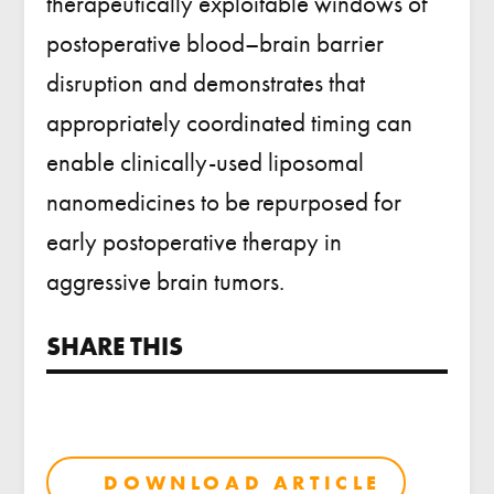
therapeutically exploitable windows of
postoperative blood–brain barrier
disruption and demonstrates that
appropriately coordinated timing can
enable clinically-used liposomal
nanomedicines to be repurposed for
early postoperative therapy in
aggressive brain tumors.
SHARE THIS
DOWNLOAD ARTICLE