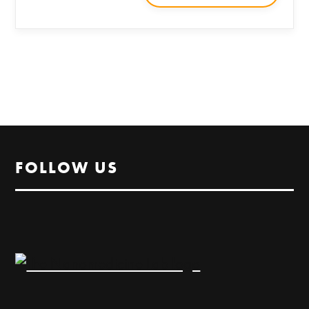
FOLLOW US