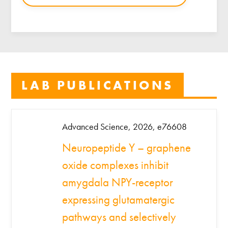
LAB PUBLICATIONS
Advanced Science, 2026, e76608
Neuropeptide Y – graphene
oxide complexes inhibit
amygdala NPY-receptor
expressing glutamatergic
pathways and selectively