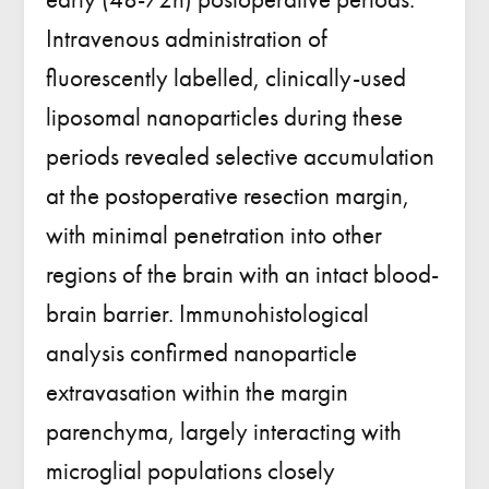
Intravenous administration of
fluorescently labelled, clinically-used
liposomal nanoparticles during these
periods revealed selective accumulation
at the postoperative resection margin,
with minimal penetration into other
regions of the brain with an intact blood-
brain barrier. Immunohistological
analysis confirmed nanoparticle
extravasation within the margin
parenchyma, largely interacting with
microglial populations closely