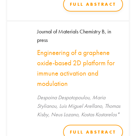
Saada, Aviram Shemen, Daphna Link-
FULL ABSTRACT
Sourani, Jeny Shklover, Rola Farah, Tzipi
Horowitz-Kraus, Marilena
Hadjidemetriou, Kostas Kostarelos, Shani
Journal of Materials Chemistry B, in
Stern, Avi Schroeder*
press
Engineering of a graphene
oxide-based 2D platform for
immune activation and
modulation
Despoina Despotopoulou, Maria
Stylianou, Luis Miguel Arellano, Thomas
Kisby, Neus Lozano, Kostas Kostarelos*
FULL ABSTRACT