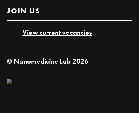
JOIN US
View current vacancies
© Nanomedicine Lab 2026