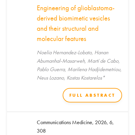
Engineering of glioblastoma-
derived biomimetic vesicles
and their structural and
molecular features
Noelia Hernandez-Lobato, Hanan
Abumanhal-Masarweh, Martí de Cabo,
Pablo Guerra, Marilena Hadjidemetriou,
Neus Lozano, Kostas Kostarelos*
FULL ABSTRACT
Communications Medicine, 2026, 6,
308