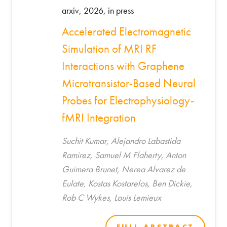
arxiv, 2026, in press
Accelerated Electromagnetic
Simulation of MRI RF
Interactions with Graphene
Microtransistor-Based Neural
Probes for Electrophysiology-
fMRI Integration
Suchit Kumar, Alejandro Labastida
Ramirez, Samuel M Flaherty, Anton
Guimera Brunet, Nerea Alvarez de
Eulate, Kostas Kostarelos, Ben Dickie,
Rob C Wykes, Louis Lemieux