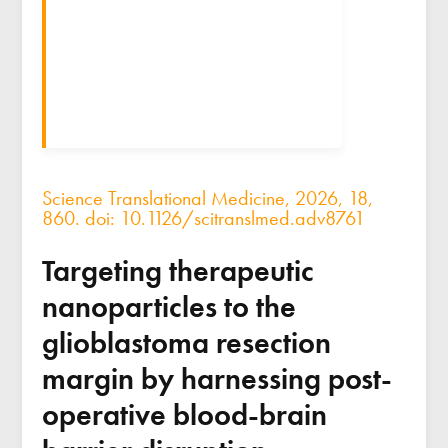
Science Translational Medicine, 2026, 18,
860. doi: 10.1126/scitranslmed.adv8761
Targeting therapeutic
nanoparticles to the
glioblastoma resection
margin by harnessing post-
operative blood-brain