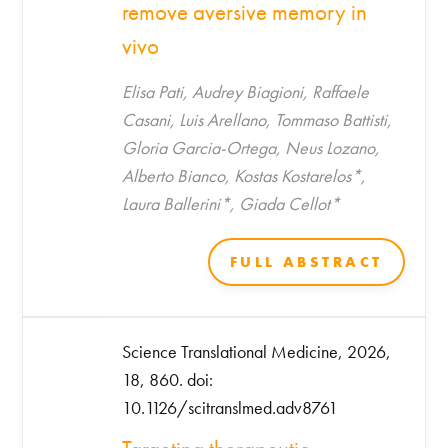
remove aversive memory in
vivo
Elisa Pati, Audrey Biagioni, Raffaele
Casani, Luis Arellano, Tommaso Battisti,
Gloria Garcia-Ortega, Neus Lozano,
Alberto Bianco, Kostas Kostarelos*,
Laura Ballerini*, Giada Cellot*
FULL ABSTRACT
Science Translational Medicine, 2026,
18, 860. doi:
10.1126/scitranslmed.adv8761