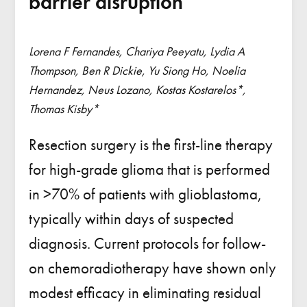
barrier disruption
Lorena F Fernandes, Chariya Peeyatu, Lydia A
Thompson, Ben R Dickie, Yu Siong Ho, Noelia
Hernandez, Neus Lozano, Kostas Kostarelos*,
Thomas Kisby*
Resection surgery is the first-line therapy
for high-grade glioma that is performed
in >70% of patients with glioblastoma,
typically within days of suspected
diagnosis. Current protocols for follow-
on chemoradiotherapy have shown only
modest efficacy in eliminating residual