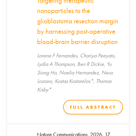
Targeting therapeutic
nanoparticles to the
glioblastoma resection margin
by harnessing post-operative
blood-brain barrier disruption
Lorena F Fernandes, Chariya Peeyatu,
Lydia A Thompson, Ben R Dickie, Yu
Siong Ho, Noelia Hernandez, Neus
Lozano, Kostas Kostarelos*, Thomas
Kisby*
FULL ABSTRACT
Nature Communications, 2026, 17,