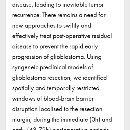
disease, leading to inevitable tumor
recurrence. There remains a need for
new approaches to swiftly and
effectively treat post-operative residual
disease to prevent the rapid early
progression of glioblastoma. Using
syngeneic preclinical models of
glioblastoma resection, we identified
spatially and temporally restricted
windows of blood-brain barrier
disruption localised to the resection
margin, during the immediate (0h) and
early (48-72h) postoperative periods.