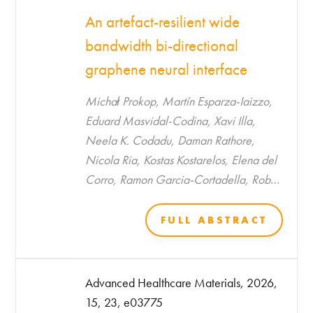
An artefact-resilient wide
bandwidth bi-directional
graphene neural interface
Michał Prokop, Martín Esparza-Iaizzo,
Eduard Masvidal-Codina, Xavi Illa,
Neela K. Codadu, Daman Rathore,
Nicola Ria, Kostas Kostarelos, Elena del
Corro, Ramon Garcia-Cortadella, Rob
C. Wykes, Anton Guimerà-Brunet*, Jose
A. Garrido*
FULL ABSTRACT
Advanced Healthcare Materials, 2026,
15, 23, e03775