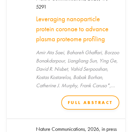
5291
Leveraging nanoparticle
protein coronae to advance
plasma proteome profiling
Amir Ata Saei, Bahareh Ghaffari, Borzoo
Bonakdarpour, Liangliang Sun, Ying Ge,
David R. Nisbet, Vahid Serpooshan,
Kostas Kostarelos, Babak Borhan,
Catherine J. Murphy, Frank Caruso*,
Morteza Mahmoudi*
FULL ABSTRACT
Nature Communications, 2026, in press