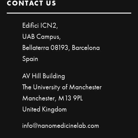
CONTACT US
Edifici ICN2,
UAB Campus,
Bellaterra 08193, Barcelona
Spain
AV Hill Building
The University of Manchester
Manchester, M13 9PL
United Kingdom
info@nanomedicinelab.com