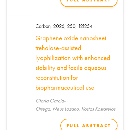
FULL ABSTRACT
Carbon, 2026, 250, 121254
Graphene oxide nanosheet
trehalose-assisted
lyophilization with enhanced
stability and facile aqueous
reconstitution for
biopharmaceutical use
Gloria Garcia-
Ortega, Neus Lozano, Kostas Kostarelos
FULL ABSTRACT