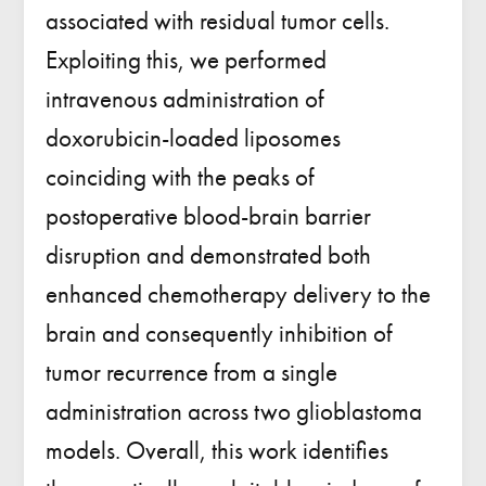
associated with residual tumor cells.
Exploiting this, we performed
intravenous administration of
doxorubicin-loaded liposomes
coinciding with the peaks of
postoperative blood-brain barrier
disruption and demonstrated both
enhanced chemotherapy delivery to the
brain and consequently inhibition of
tumor recurrence from a single
administration across two glioblastoma
models. Overall, this work identifies