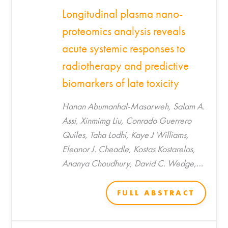
Longitudinal plasma nano-
proteomics analysis reveals
acute systemic responses to
radiotherapy and predictive
biomarkers of late toxicity
Hanan Abumanhal-Masarweh, Salam A.
Assi, Xinmimg Liu, Conrado Guerrero
Quiles, Taha Lodhi, Kaye J Williams,
Eleanor J. Cheadle, Kostas Kostarelos,
Ananya Choudhury, David C. Wedge,
Catharine M. L. West, Marilena
Hadjidemetriou*
FULL ABSTRACT