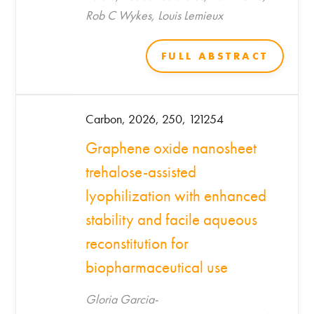
Rob C Wykes, Louis Lemieux
FULL ABSTRACT
Carbon, 2026, 250, 121254
Graphene oxide nanosheet
trehalose-assisted
lyophilization with enhanced
stability and facile aqueous
reconstitution for
biopharmaceutical use
Gloria Garcia-