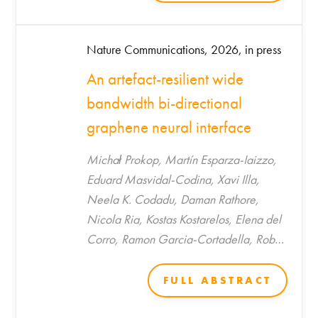
Nature Communications, 2026, in press
An artefact-resilient wide
bandwidth bi-directional
graphene neural interface
Michał Prokop, Martín Esparza-Iaizzo,
Eduard Masvidal-Codina, Xavi Illa,
Neela K. Codadu, Daman Rathore,
Nicola Ria, Kostas Kostarelos, Elena del
Corro, Ramon Garcia-Cortadella, Rob
C. Wykes, Anton Guimerà-Brunet*, Jose
A. Garrido*
FULL ABSTRACT