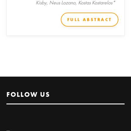
Kisby, Neus Lozano, Kostas Kostarelos*
FULL ABSTRACT
FOLLOW US