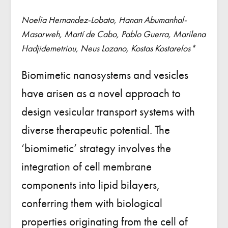
Noelia Hernandez-Lobato, Hanan Abumanhal-
Masarweh, Martí de Cabo, Pablo Guerra, Marilena
Hadjidemetriou, Neus Lozano, Kostas Kostarelos*
Biomimetic nanosystems and vesicles
have arisen as a novel approach to
design vesicular transport systems with
diverse therapeutic potential. The
‘biomimetic’ strategy involves the
integration of cell membrane
components into lipid bilayers,
conferring them with biological
properties originating from the cell of