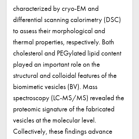
characterized by cryo-EM and
differential scanning calorimetry (DSC)
to assess their morphological and
thermal properties, respectively. Both
cholesterol and PEGylated lipid content
played an important role on the
structural and colloidal features of the
biomimetic vesicles (BV). Mass
spectroscopy (LC-MS/MS) revealed the
proteomic signature of the fabricated
vesicles at the molecular level.
Collectively, these findings advance