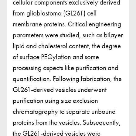
cellular components exclusively derived
from glioblastoma (GL261) cell
membrane proteins. Critical engineering
parameters were studied, such as bilayer
lipid and cholesterol content, the degree
of surface PEGylation and some
processing aspects like purification and
quantification. Following fabrication, the
GL261-derived vesicles underwent
purification using size exclusion
chromatography to separate unbound
proteins from the vesicles. Subsequently,
the GL261-derived vesicles were