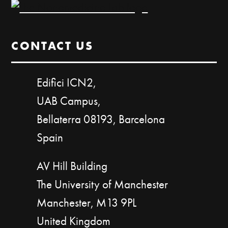
CONTACT US
Edifici ICN2,
UAB Campus,
Bellaterra 08193, Barcelona
Spain
AV Hill Building
The University of Manchester
Manchester, M13 9PL
United Kingdom