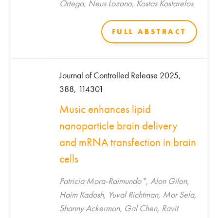
Ortega, Neus Lozano, Kostas Kostarelos
FULL ABSTRACT
Journal of Controlled Release 2025,
388, 114301
Music enhances lipid
nanoparticle brain delivery
and mRNA transfection in brain
cells
Patricia Mora-Raimundo*, Alon Gilon,
Haim Kadosh, Yuval Richtman, Mor Sela,
Shanny Ackerman, Gal Chen, Ravit