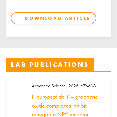
DOWNLOAD ARTICLE
LAB PUBLICATIONS
Advanced Science, 2026, e76608
Neuropeptide Y – graphene
oxide complexes inhibit
amygdala NPY-receptor