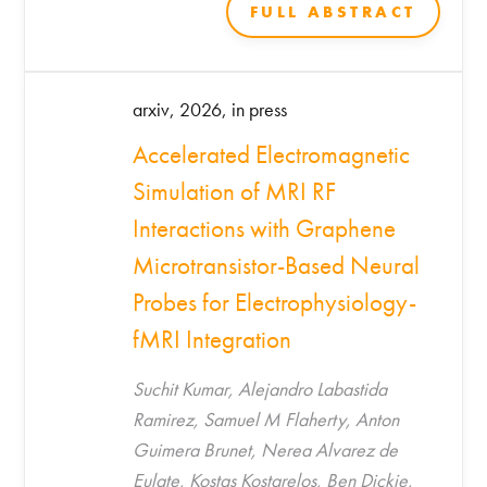
Hadjidemetriou*
FULL ABSTRACT
arxiv, 2026, in press
Accelerated Electromagnetic
Simulation of MRI RF
Interactions with Graphene
Microtransistor-Based Neural
Probes for Electrophysiology-
fMRI Integration
Suchit Kumar, Alejandro Labastida
Ramirez, Samuel M Flaherty, Anton
Guimera Brunet, Nerea Alvarez de
Eulate, Kostas Kostarelos, Ben Dickie,