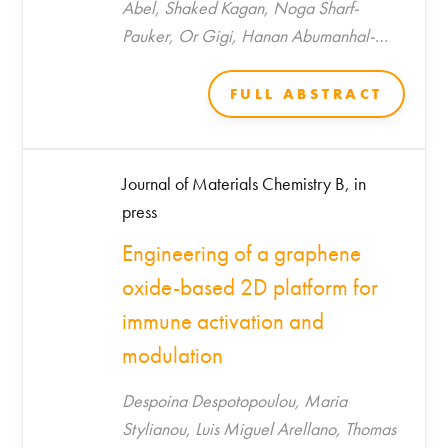
Abel, Shaked Kagan, Noga Sharf-
Pauker, Or Gigi, Hanan Abumanhal-
Masarweh, Utkarsh Tripathi, Malak
Saada, Aviram Shemen, Daphna Link-
FULL ABSTRACT
Sourani, Jeny Shklover, Rola Farah, Tzipi
Horowitz-Kraus, Marilena
Hadjidemetriou, Kostas Kostarelos, Shani
Journal of Materials Chemistry B, in
Stern, Avi Schroeder*
press
Engineering of a graphene
oxide-based 2D platform for
immune activation and
modulation
Despoina Despotopoulou, Maria
Stylianou, Luis Miguel Arellano, Thomas