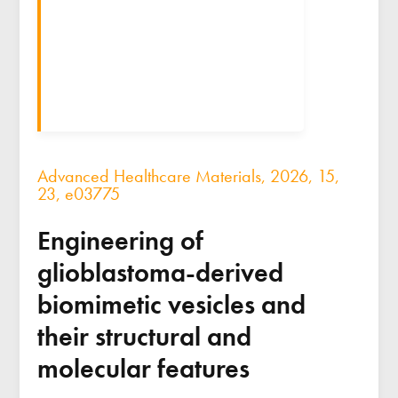
Advanced Healthcare Materials, 2026, 15,
23, e03775
Engineering of
glioblastoma-derived
biomimetic vesicles and
their structural and
molecular features