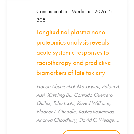
Communications Medicine, 2026, 6,
308
Longitudinal plasma nano-
proteomics analysis reveals
acute systemic responses to
radiotherapy and predictive
biomarkers of late toxicity
Hanan Abumanhal-Masarweh, Salam A.
Assi, Xinmimg Liu, Conrado Guerrero
Quiles, Taha Lodhi, Kaye J Williams,
Eleanor J. Cheadle, Kostas Kostarelos,
Ananya Choudhury, David C. Wedge,
Catharine M. L. West, Marilena