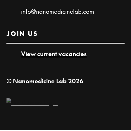
info@nanomedicinelab.com
JOIN US
View current vacancies
© Nanomedicine Lab 2026