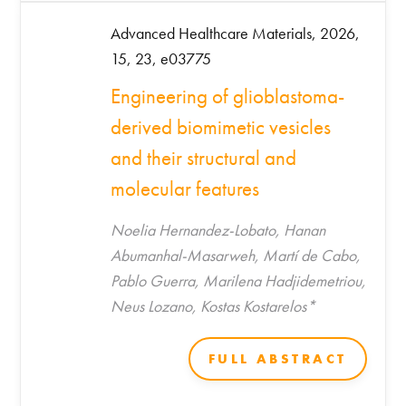
Advanced Healthcare Materials, 2026,
15, 23, e03775
Engineering of glioblastoma-
derived biomimetic vesicles
and their structural and
molecular features
Noelia Hernandez-Lobato, Hanan
Abumanhal-Masarweh, Martí de Cabo,
Pablo Guerra, Marilena Hadjidemetriou,
Neus Lozano, Kostas Kostarelos*
FULL ABSTRACT