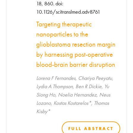
18, 860. doi:
10.1126/scitranslmed.adv8761
Targeting therapeutic
nanoparticles to the
glioblastoma resection margin
by harnessing post-operative
blood-brain barrier disruption
Lorena F Fernandes, Chariya Peeyatu,
Lydia A Thompson, Ben R Dickie, Yu
Siong Ho, Noelia Hernandez, Neus
Lozano, Kostas Kostarelos*, Thomas
Kisby*
FULL ABSTRACT