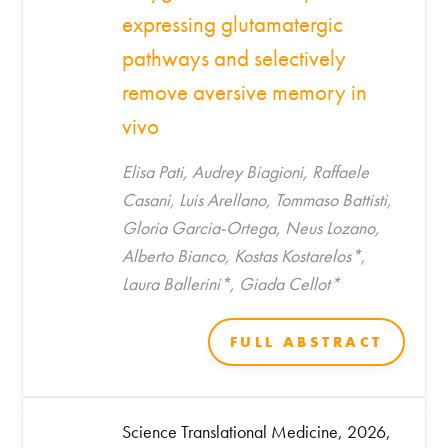
expressing glutamatergic
pathways and selectively
remove aversive memory in
vivo
Elisa Pati, Audrey Biagioni, Raffaele
Casani, Luis Arellano, Tommaso Battisti,
Gloria Garcia-Ortega, Neus Lozano,
Alberto Bianco, Kostas Kostarelos*,
Laura Ballerini*, Giada Cellot*
FULL ABSTRACT
Science Translational Medicine, 2026,