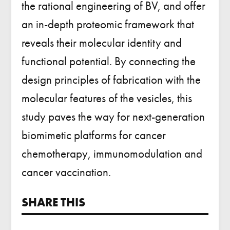
the
rational engineering of BV
, and offer
an in-depth proteomic framework that
reveals their
molecular identity and
functional potential
. By connecting the
design principles of fabrication with the
molecular features of the vesicles, this
study paves the way for next-generation
biomimetic platforms for cancer
chemotherapy, immunomodulation and
cancer vaccination.
SHARE THIS