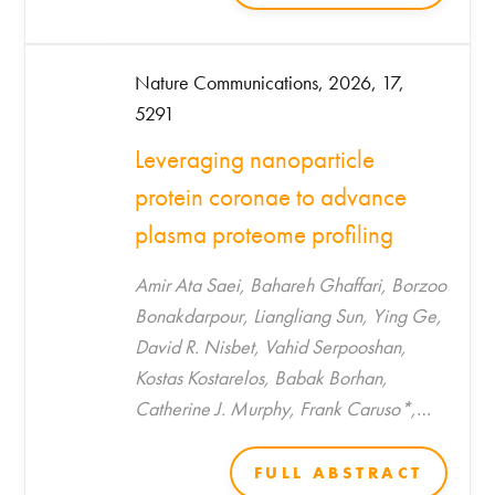
Nature Communications, 2026, 17,
5291
Leveraging nanoparticle
protein coronae to advance
plasma proteome profiling
Amir Ata Saei, Bahareh Ghaffari, Borzoo
Bonakdarpour, Liangliang Sun, Ying Ge,
David R. Nisbet, Vahid Serpooshan,
Kostas Kostarelos, Babak Borhan,
Catherine J. Murphy, Frank Caruso*,
Morteza Mahmoudi*
FULL ABSTRACT