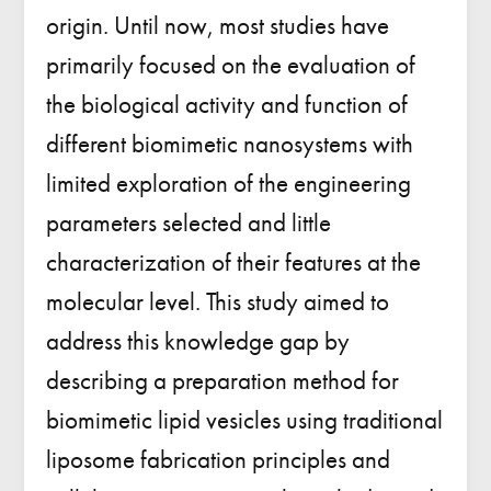
origin. Until now, most studies have
primarily focused on the evaluation of
the biological activity and function of
different biomimetic nanosystems with
limited exploration of the engineering
parameters selected and little
characterization of their features at the
molecular level. This study aimed to
address this knowledge gap by
describing a preparation method for
biomimetic lipid vesicles using traditional
liposome fabrication principles and