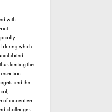
sed with
vant
pically
l during which
uninhibited
hus limiting the
 resection
argets and the
ocal,
 of innovative
 and challenges