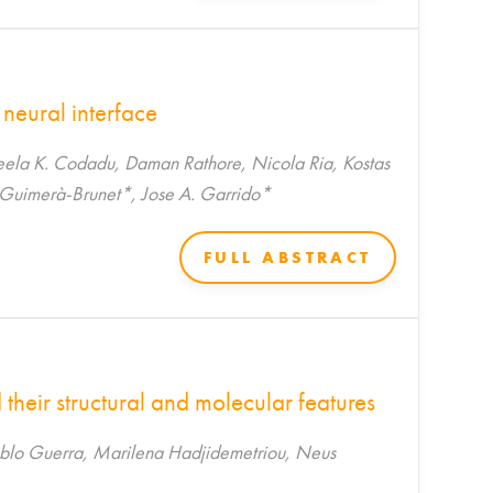
 neural interface
eela K. Codadu, Daman Rathore, Nicola Ria, Kostas
 Guimerà-Brunet*, Jose A. Garrido*
FULL ABSTRACT
their structural and molecular features
lo Guerra, Marilena Hadjidemetriou, Neus