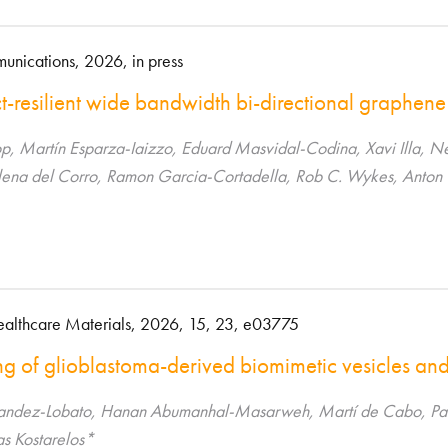
nications, 2026, in press
t-resilient wide bandwidth bi-directional graphene
p, Martín Esparza-Iaizzo, Eduard Masvidal-Codina, Xavi Illa, N
Elena del Corro, Ramon Garcia-Cortadella, Rob C. Wykes, Anton
althcare Materials, 2026, 15, 23, e03775
g of glioblastoma-derived biomimetic vesicles and 
andez-Lobato, Hanan Abumanhal-Masarweh, Martí de Cabo, Pab
as Kostarelos*