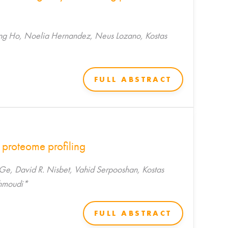
iong Ho, Noelia Hernandez, Neus Lozano, Kostas
FULL ABSTRACT
 proteome profiling
Ge, David R. Nisbet, Vahid Serpooshan, Kostas
ahmoudi*
FULL ABSTRACT