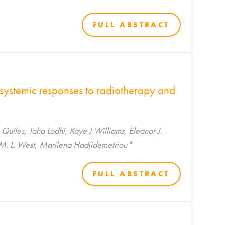
FULL ABSTRACT
 systemic responses to radiotherapy and
iles, Taha Lodhi, Kaye J Williams, Eleanor J.
M. L. West, Marilena Hadjidemetriou*
FULL ABSTRACT