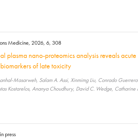
ons Medicine, 2026, 6, 308
nal plasma nano-proteomics analysis reveals acute
 biomarkers of late toxicity
hal-Masarweh, Salam A. Assi, Xinmimg Liu, Conrado Guerrero Qu
tas Kostarelos, Ananya Choudhury, David C. Wedge, Catharine 
in press