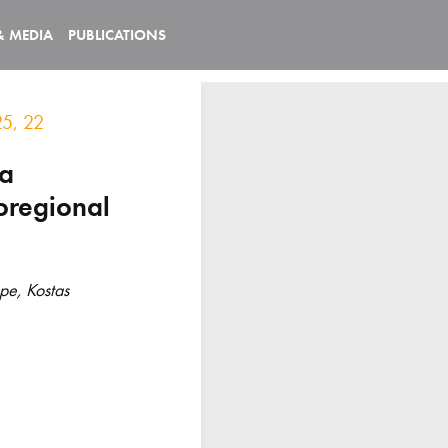
& MEDIA
PUBLICATIONS
25, 22
ma
oregional
pe, Kostas