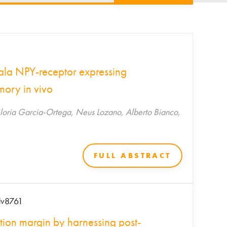
ala NPY-receptor expressing
mory in vivo
, Gloria Garcia-Ortega, Neus Lozano, Alberto Bianco,
FULL ABSTRACT
adv8761
ction margin by harnessing post-