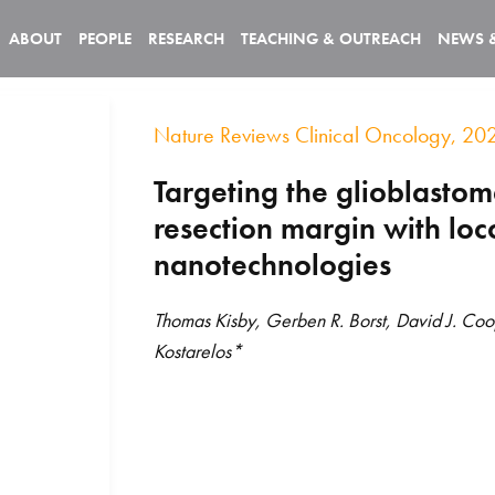
ABOUT
PEOPLE
RESEARCH
TEACHING & OUTREACH
NEWS 
Nature Reviews Clinical Oncology, 20
Targeting the glioblasto
resection margin with loc
nanotechnologies
Thomas Kisby, Gerben R. Borst, David J. Coo
Kostarelos*