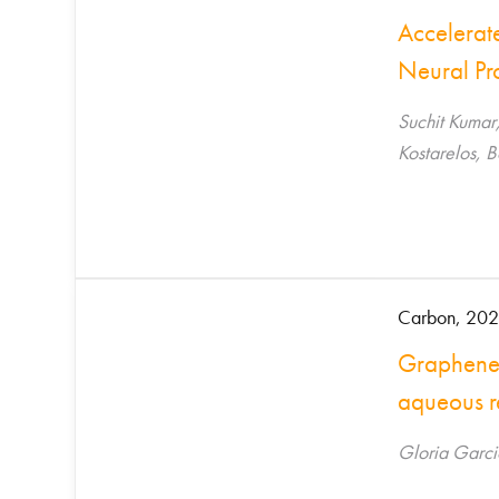
Accelerat
Neural Pr
Suchit Kumar
Kostarelos, 
Carbon, 202
Graphene o
aqueous r
Gloria Garci