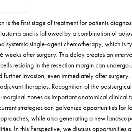
on is the first stage of treatment for patients diagno
blastoma and is followed by a combination of adju
d systemic single-agent chemotherapy, which is ty
eeks after surgery. This delay creates an interva
cells residing in the resection margin can undergo 
d further invasion, even immediately after surgery, t
 adjuvant therapies. Recognition of the postsurgical
-marginal zones as important anatomical clinical t
current strategies can galvanize opportunities for l
approaches, while also generating a new landscape
ties. In this Perspective, we discuss opportunities