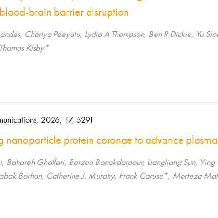
blood-brain barrier disruption
nandes, Chariya Peeyatu, Lydia A Thompson, Ben R Dickie, Yu S
 Thomas Kisby*
unications, 2026, 17, 5291
g nanoparticle protein coronae to advance plasma
i, Bahareh Ghaffari, Borzoo Bonakdarpour, Liangliang Sun, Ying 
Babak Borhan, Catherine J. Murphy, Frank Caruso*, Morteza M