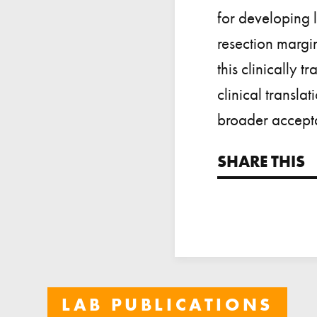
for developing l
resection margi
this clinically 
clinical transla
broader accepta
SHARE THIS
LAB PUBLICATIONS