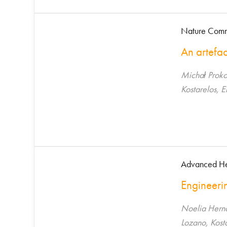
Nature Commu
An artefac
Michał Proko
Kostarelos, 
Advanced He
Engineerin
Noelia Hern
Lozano, Kost