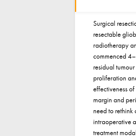
Surgical resecti
resectable glio
radiotherapy an
commenced 4–6 w
residual tumour 
proliferation an
effectiveness of
margin and peri
need to rethink 
intraoperative 
treatment modali