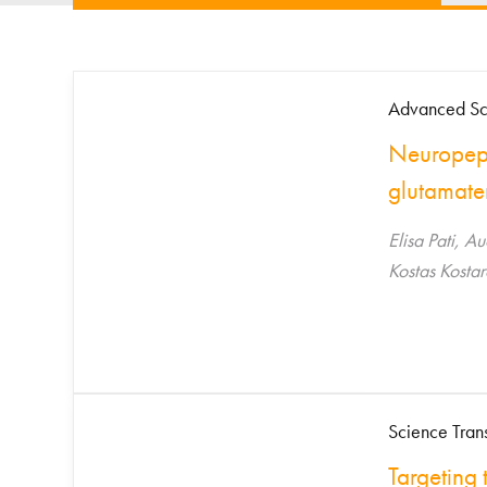
Advanced Sc
Neuropept
glutamate
Elisa Pati, A
Kostas Kostar
Science Tran
Targeting 