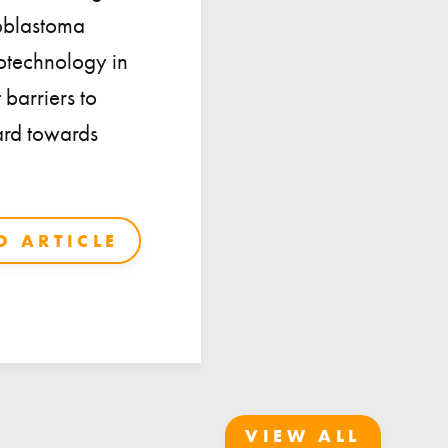
ioblastoma
notechnology in
 barriers to
ward towards
 ARTICLE
VIEW ALL