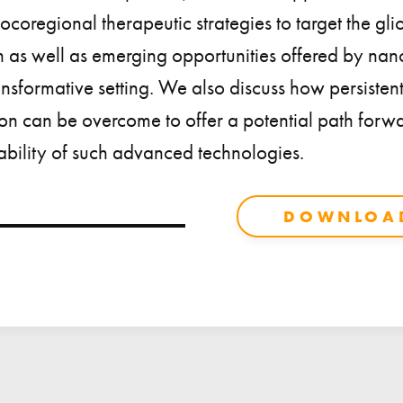
ocoregional therapeutic strategies to target the gl
n as well as emerging opportunities offered by na
transformative setting. We also discuss how persistent
tion can be overcome to offer a potential path for
bility of such advanced technologies.
DOWNLOAD