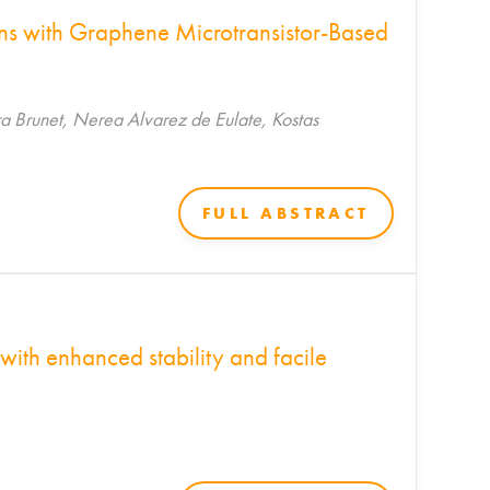
ons with Graphene Microtransistor-Based
a Brunet, Nerea Alvarez de Eulate, Kostas
FULL ABSTRACT
with enhanced stability and facile