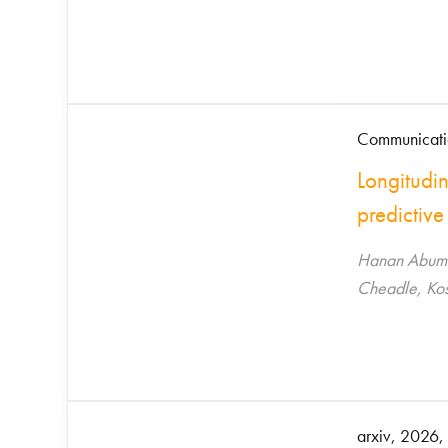
Communicati
Longitudi
predictive
Hanan Abuman
Cheadle, Kos
arxiv, 2026, 