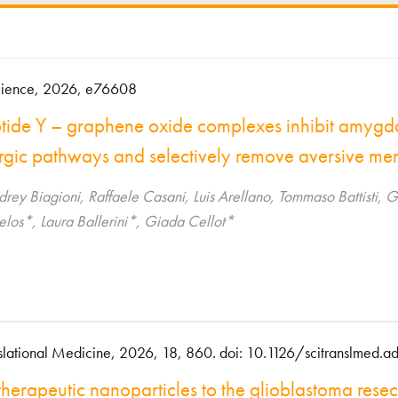
ience, 2026, e76608
ide Y – graphene oxide complexes inhibit amygd
rgic pathways and selectively remove aversive me
udrey Biagioni, Raffaele Casani, Luis Arellano, Tommaso Battisti
elos*, Laura Ballerini*, Giada Cellot*
slational Medicine, 2026, 18, 860. doi: 10.1126/scitranslmed.
therapeutic nanoparticles to the glioblastoma rese