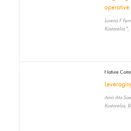
operative 
Lorena F Fer
Kostarelos*,
Nature Comm
Leveragin
Amir Ata Sae
Kostarelos, 