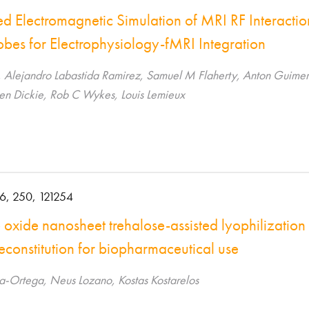
ed Electromagnetic Simulation of MRI RF Interacti
obes for Electrophysiology-fMRI Integration
, Alejandro Labastida Ramirez, Samuel M Flaherty, Anton Guimer
Ben Dickie, Rob C Wykes, Louis Lemieux
6, 250, 121254
xide nanosheet trehalose-assisted lyophilization 
econstitution for biopharmaceutical use
a-Ortega, Neus Lozano, Kostas Kostarelos