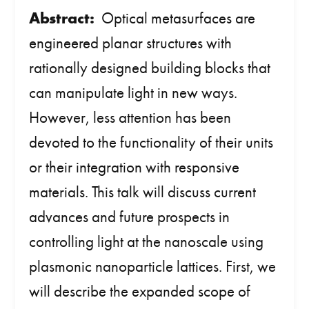
Abstract:
Optical metasurfaces are
engineered planar structures with
rationally designed building blocks that
can manipulate light in new ways.
However, less attention has been
devoted to the functionality of their units
or their integration with responsive
materials. This talk will discuss current
advances and future prospects in
controlling light at the nanoscale using
plasmonic nanoparticle lattices. First, we
will describe the expanded scope of