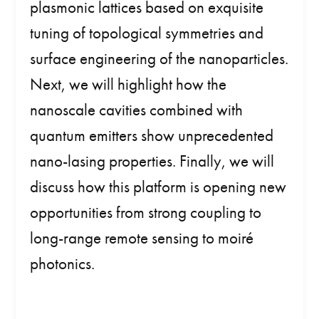
plasmonic lattices based on exquisite
tuning of topological symmetries and
surface engineering of the nanoparticles.
Next, we will highlight how the
nanoscale cavities combined with
quantum emitters show unprecedented
nano-lasing properties. Finally, we will
discuss how this platform is opening new
opportunities from strong coupling to
long-range remote sensing to moiré
photonics.