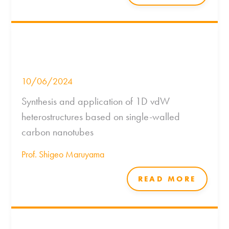
10/06/2024
Synthesis and application of 1D vdW
heterostructures based on single-walled
carbon nanotubes
Prof. Shigeo Maruyama
READ MORE