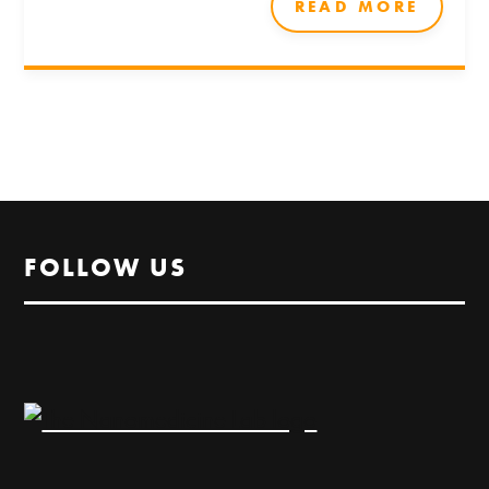
READ MORE
FOLLOW US