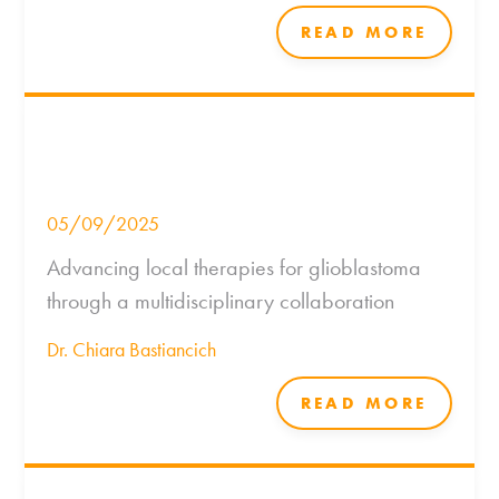
READ MORE
05/09/2025
Advancing local therapies for glioblastoma
through a multidisciplinary collaboration
Dr. Chiara Bastiancich
READ MORE