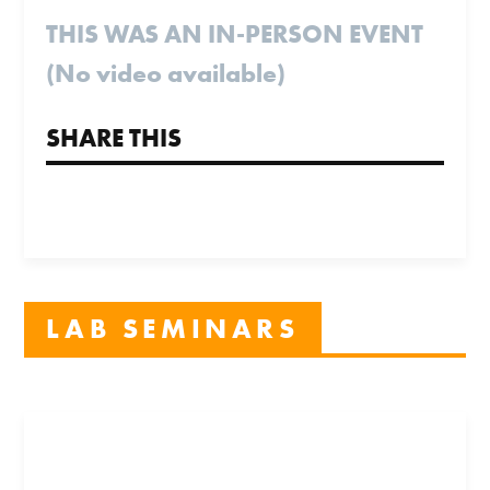
THIS WAS AN IN-PERSON EVENT
(No video available)
SHARE THIS
LAB SEMINARS