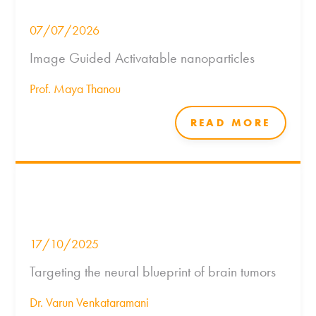
07/07/2026
Image Guided Activatable nanoparticles
Prof. Maya Thanou
READ MORE
17/10/2025
Targeting the neural blueprint of brain tumors
Dr. Varun Venkataramani