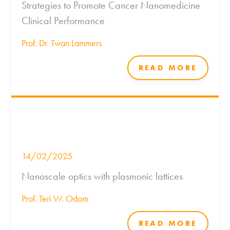
Strategies to Promote Cancer Nanomedicine
Clinical Performance
Prof. Dr. Twan Lammers
READ MORE
14/02/2025
Nanoscale optics with plasmonic lattices
Prof. Teri W. Odom
READ MORE