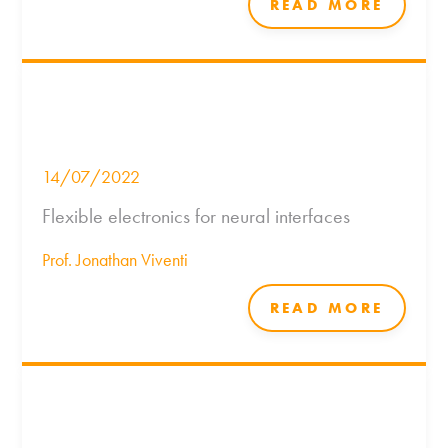
READ MORE
14/07/2022
Flexible electronics for neural interfaces
Prof. Jonathan Viventi
READ MORE