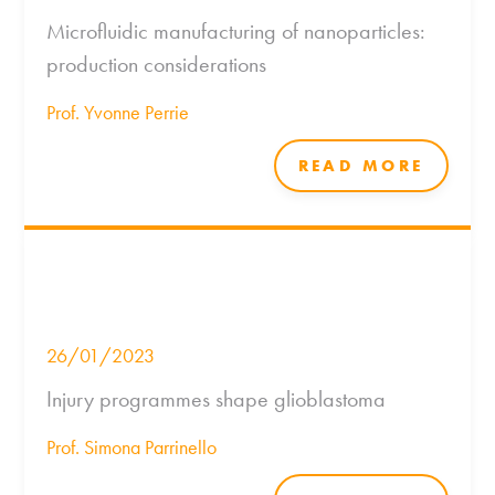
Microfluidic manufacturing of nanoparticles:
production considerations
Prof. Yvonne Perrie
READ MORE
26/01/2023
Injury programmes shape glioblastoma
Prof. Simona Parrinello