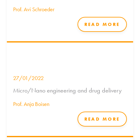
Prof. Avi Schroeder
READ MORE
27/01/2022
Micro/Nano engineering and drug delivery
Prof. Anja Boisen
READ MORE