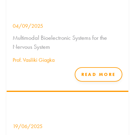
04/09/2025
Multimodal Bioelectronic Systems for the
Nervous System
Prof. Vasiliki Giagka
READ MORE
19/06/2025