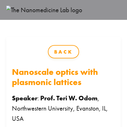
BACK
Nanoscale optics with
plasmonic lattices
Speaker
:
Prof. Teri W. Odom
,
Northwestern University, Evanston, IL,
USA