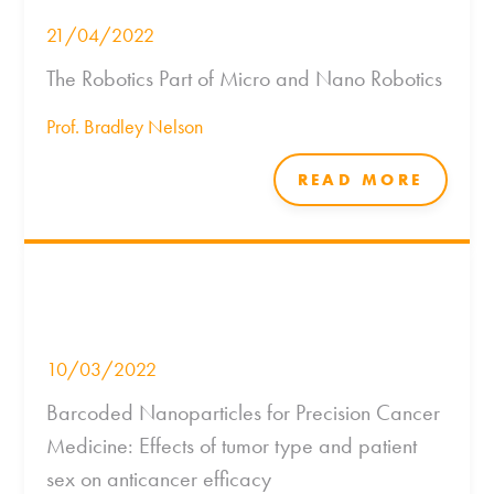
21/04/2022
The Robotics Part of Micro and Nano Robotics
Prof. Bradley Nelson
READ MORE
10/03/2022
Barcoded Nanoparticles for Precision Cancer
Medicine: Effects of tumor type and patient
sex on anticancer efficacy