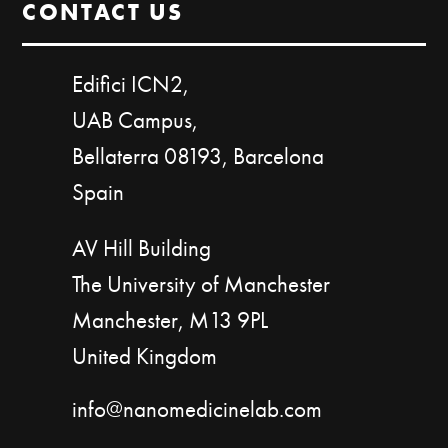
CONTACT US
Edifici ICN2,
UAB Campus,
Bellaterra 08193, Barcelona
Spain
AV Hill Building
The University of Manchester
Manchester, M13 9PL
United Kingdom
info@nanomedicinelab.com