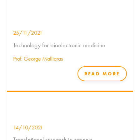
25/11/2021
Technology for bioelectronic medicine
Prof. George Malliaras
READ MORE
14/10/2021
Translational research in organic