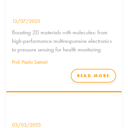
13/07/2023
Boosting 2D materials with molecules: from
high-performance multiresponsive electronics
to pressure sensing for health monitoring
Prof. Paolo Samorì
READ MORE
03/03/2023