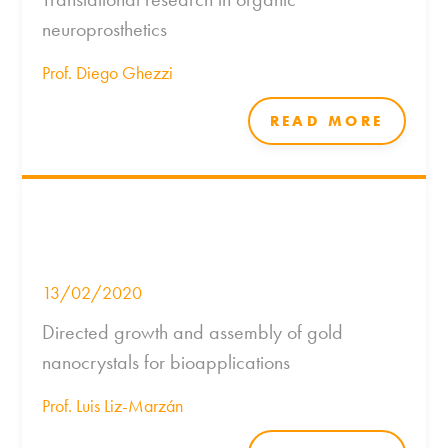
neuroprosthetics
Prof. Diego Ghezzi
READ MORE
13/02/2020
Directed growth and assembly of gold
nanocrystals for bioapplications
Prof. Luis Liz-Marzán