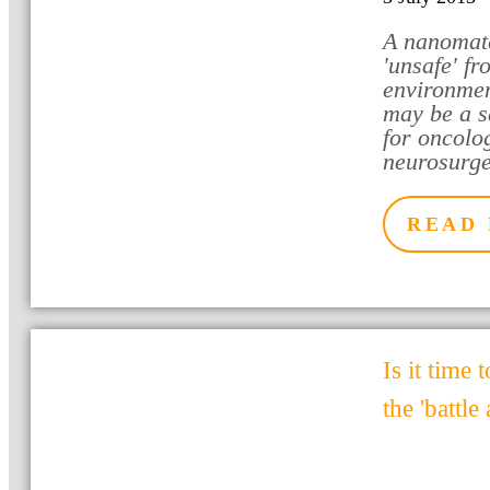
A nanomate
'unsafe' f
environmen
may be a sa
for oncolog
neurosurg
READ
Is it time t
the 'battle