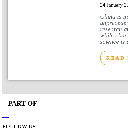
24 January 2
China is i
unpreceden
research a
while chan
science is 
READ
PART OF
FOLLOW US