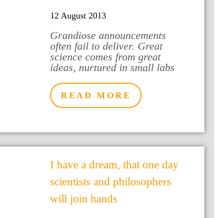
12 August 2013
Grandiose announcements
often fail to deliver. Great
science comes from great
ideas, nurtured in small labs
READ MORE
I have a dream, that one day
scientists and philosophers
will join hands