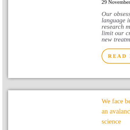
29 November
Our obsess
language i
research m
limit our c
new treatm
READ
We face b
an avalan
science