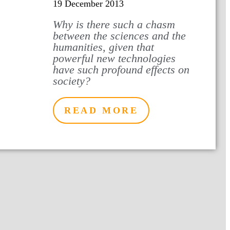
19 December 2013
Why is there such a chasm
between the sciences and the
humanities, given that
powerful new technologies
have such profound effects on
society?
READ MORE