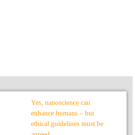
Yes, nanoscience can
enhance humans – but
ethical guidelines must be
agreed