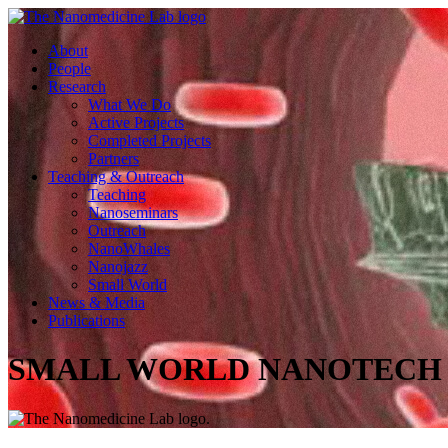
About
People
Research
What We Do
Active Projects
Completed Projects
Partners
Teaching & Outreach
Teaching
Nanoseminars
Outreach
NanoWhales
Nanojazz
Small World
News & Media
Publications
SMALL WORLD NANOTECH