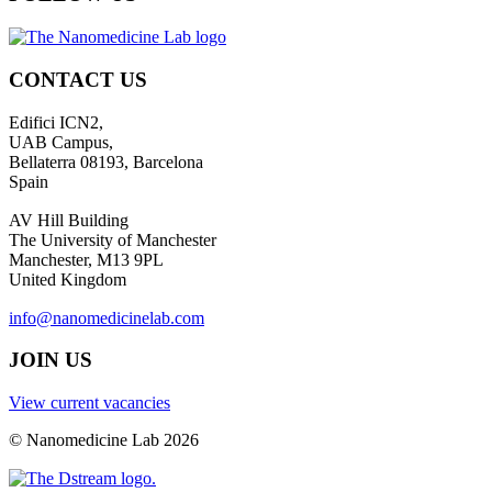
CONTACT US
Edifici ICN2,
UAB Campus,
Bellaterra 08193, Barcelona
Spain
AV Hill Building
The University of Manchester
Manchester, M13 9PL
United Kingdom
info@nanomedicinelab.com
JOIN US
View current vacancies
© Nanomedicine Lab 2026