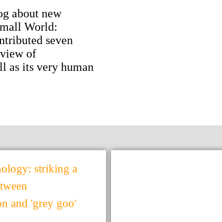
og about new
Small World:
ntributed seven
 view of
l as its very human
logy: striking a
etween
ion and 'grey goo'