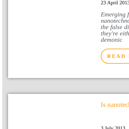
23 April 201
Emerging f
nanotechno
the false d
they're eit
demonic
READ
Is nanote
3 July 2013