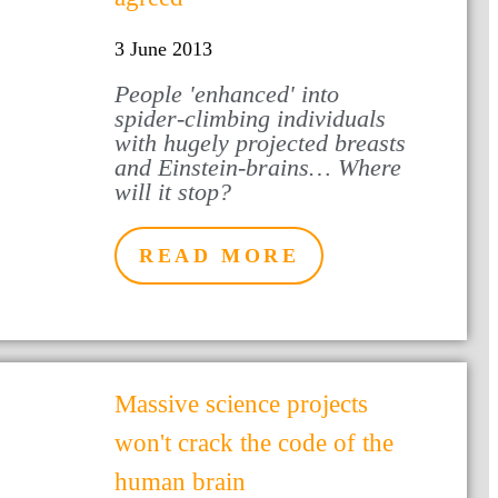
3 June 2013
People 'enhanced' into
spider-climbing individuals
with hugely projected breasts
and Einstein-brains… Where
will it stop?
READ MORE
Massive science projects
won't crack the code of the
human brain