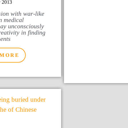
 2013
ion with war-like
n medical
ay unconsciously
reativity in finding
ents
 MORE
eing buried under
che of Chinese