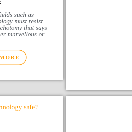
3
ields such as
logy must resist
ichotomy that says
her marvellous or
 MORE
chnology safe?