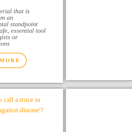
rial that is
rom an
tal standpoint
fe, essential tool
ists or
eons
 MORE
o call a truce in
 against disease'?