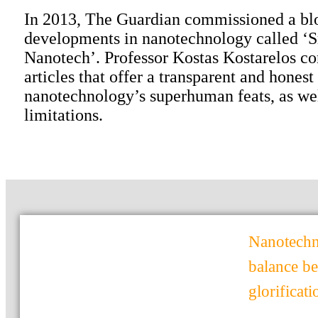
In 2013, The Guardian commissioned a bl
developments in nanotechnology called ‘
Nanotech’. Professor Kostas Kostarelos co
articles that offer a transparent and honest
nanotechnology’s superhuman feats, as wel
limitations.
Nanotechno
balance b
glorificat