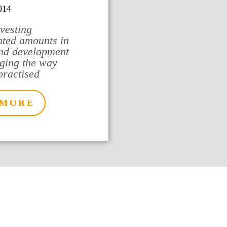
014
nvesting
ted amounts in
nd development
ging the way
practised
 MORE