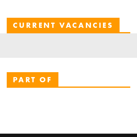
CURRENT VACANCIES
PART OF