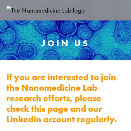
JOIN US
If you are interested to join
the Nanomedicine Lab
research efforts, please
check this page and our
LinkedIn account regularly.