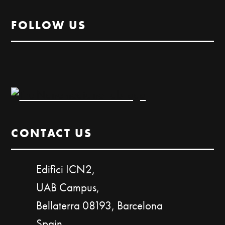
FOLLOW US
CONTACT US
Edifici ICN2,
UAB Campus,
Bellaterra 08193, Barcelona
Spain