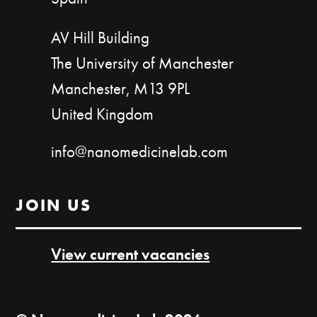
AV Hill Building
The University of Manchester
Manchester, M13 9PL
United Kingdom
info@nanomedicinelab.com
JOIN US
View current vacancies